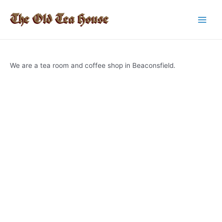
Skip
to
Main
content
Men
We are a tea room and coffee shop in Beaconsfield.