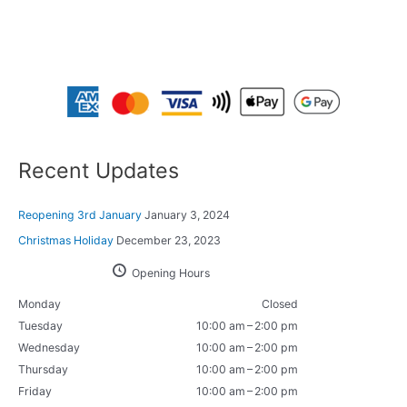
Recent Updates
Reopening 3rd January
January 3, 2024
Christmas Holiday
December 23, 2023
Opening Hours
Monday
Closed
Tuesday
10:00 am – 2:00 pm
Wednesday
10:00 am – 2:00 pm
Thursday
10:00 am – 2:00 pm
Friday
10:00 am – 2:00 pm