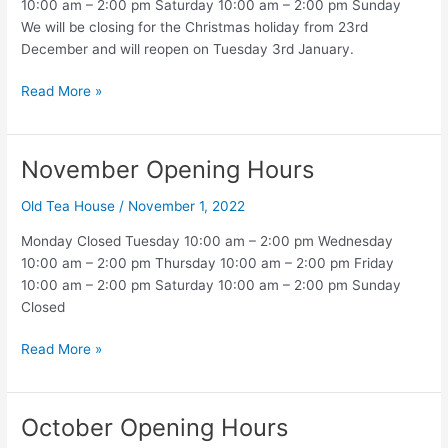
10:00 am – 2:00 pm Saturday 10:00 am – 2:00 pm Sunday
We will be closing for the Christmas holiday from 23rd
December and will reopen on Tuesday 3rd January.
December
Read More »
Opening
Hours
November Opening Hours
Old Tea House
/
November 1, 2022
Monday Closed Tuesday 10:00 am – 2:00 pm Wednesday
10:00 am – 2:00 pm Thursday 10:00 am – 2:00 pm Friday
10:00 am – 2:00 pm Saturday 10:00 am – 2:00 pm Sunday
Closed
November
Read More »
Opening
Hours
October Opening Hours