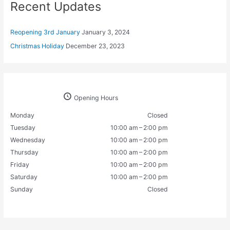
Recent Updates
Reopening 3rd January
January 3, 2024
Christmas Holiday
December 23, 2023
Opening Hours
Monday
Closed
Tuesday
10:00 am – 2:00 pm
Wednesday
10:00 am – 2:00 pm
Thursday
10:00 am – 2:00 pm
Friday
10:00 am – 2:00 pm
Saturday
10:00 am – 2:00 pm
Sunday
Closed