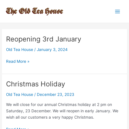
Skip
to
Main
content
Men
Reopening 3rd January
Old Tea House
/
January 3, 2024
Reopening
Read More »
3rd
January
Christmas Holiday
Old Tea House
/
December 23, 2023
We will close for our annual Christmas holiday at 2 pm on
Saturday, 23 December. We will reopen in early January. We
wish all our customers a very happy Christmas.