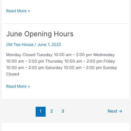
July
Read More »
Opening
Hours
June Opening Hours
Old Tea House
/
June 1, 2022
Monday Closed Tuesday 10:00 am – 2:00 pm Wednesday
10:00 am – 2:00 pm Thursday 10:00 am – 2:00 pm Friday
10:00 am – 2:00 pm Saturday 10:00 am – 2:00 pm Sunday
Closed
June
Read More »
Opening
Hours
Post
1
2
3
Next
→
pagination