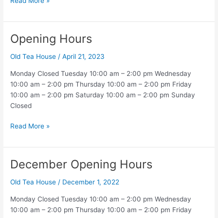
Christmas
Read More »
Holiday
Opening Hours
Old Tea House
/
April 21, 2023
Monday Closed Tuesday 10:00 am – 2:00 pm Wednesday
10:00 am – 2:00 pm Thursday 10:00 am – 2:00 pm Friday
10:00 am – 2:00 pm Saturday 10:00 am – 2:00 pm Sunday
Closed
Opening
Read More »
Hours
December Opening Hours
Old Tea House
/
December 1, 2022
Monday Closed Tuesday 10:00 am – 2:00 pm Wednesday
10:00 am – 2:00 pm Thursday 10:00 am – 2:00 pm Friday