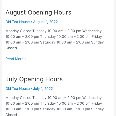
Hours
August Opening Hours
Old Tea House
/
August 1, 2022
Monday Closed Tuesday 10:00 am – 2:00 pm Wednesday
10:00 am – 2:00 pm Thursday 10:00 am – 2:00 pm Friday
10:00 am – 2:00 pm Saturday 10:00 am – 2:00 pm Sunday
Closed
August
Read More »
Opening
Hours
July Opening Hours
Old Tea House
/
July 1, 2022
Monday Closed Tuesday 10:00 am – 2:00 pm Wednesday
10:00 am – 2:00 pm Thursday 10:00 am – 2:00 pm Friday
10:00 am – 2:00 pm Saturday 10:00 am – 2:00 pm Sunday
Closed