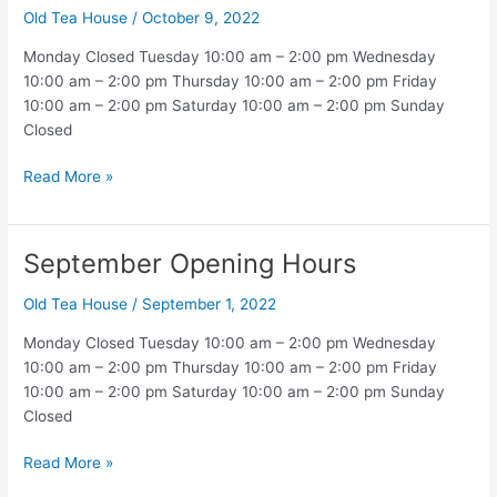
Old Tea House
/
October 9, 2022
Monday Closed Tuesday 10:00 am – 2:00 pm Wednesday
10:00 am – 2:00 pm Thursday 10:00 am – 2:00 pm Friday
10:00 am – 2:00 pm Saturday 10:00 am – 2:00 pm Sunday
Closed
October
Read More »
Opening
Hours
September Opening Hours
Old Tea House
/
September 1, 2022
Monday Closed Tuesday 10:00 am – 2:00 pm Wednesday
10:00 am – 2:00 pm Thursday 10:00 am – 2:00 pm Friday
10:00 am – 2:00 pm Saturday 10:00 am – 2:00 pm Sunday
Closed
September
Read More »
Opening