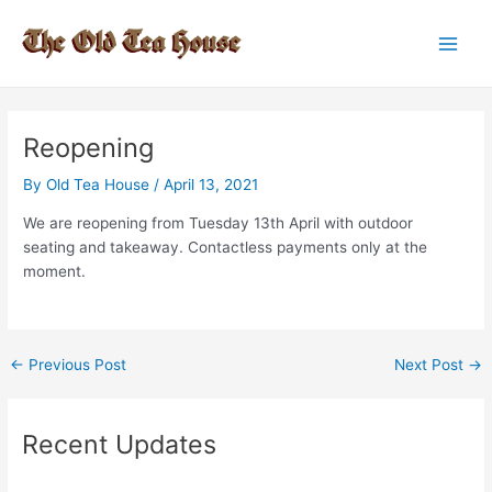
Skip
to
Main
content
Men
Reopening
By
Old Tea House
/
April 13, 2021
We are reopening from Tuesday 13th April with outdoor
seating and takeaway. Contactless payments only at the
moment.
Post
←
Previous Post
Next Post
→
navigation
Recent Updates