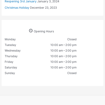
Reopening 3rd January
January 3, 2024
Christmas Holiday
December 23, 2023
Opening Hours
Monday
Closed
Tuesday
10:00 am – 2:00 pm
Wednesday
10:00 am – 2:00 pm
Thursday
10:00 am – 2:00 pm
Friday
10:00 am – 2:00 pm
Saturday
10:00 am – 2:00 pm
Sunday
Closed